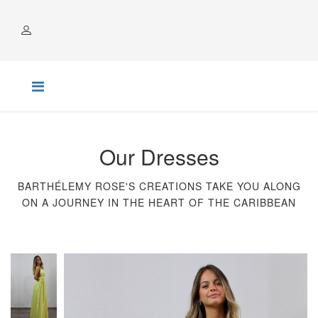
ACCOUNT
Our Dresses
BARTHÉLEMY ROSE'S CREATIONS TAKE YOU ALONG
ON A JOURNEY IN THE HEART OF THE CARIBBEAN