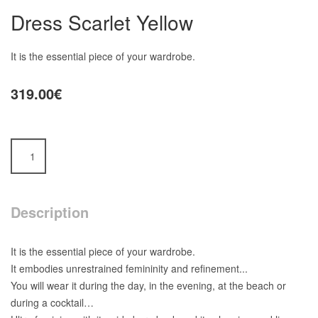
Dress Scarlet Yellow
It is the essential piece of your wardrobe.
319.00€
Description
It is the essential piece of your wardrobe.
It embodies unrestrained femininity and refinement...
You will wear it during the day, in the evening, at the beach or
during a cocktail…