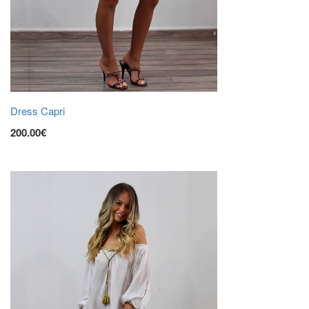
Dress Capri
200.00€
ADD TO CART