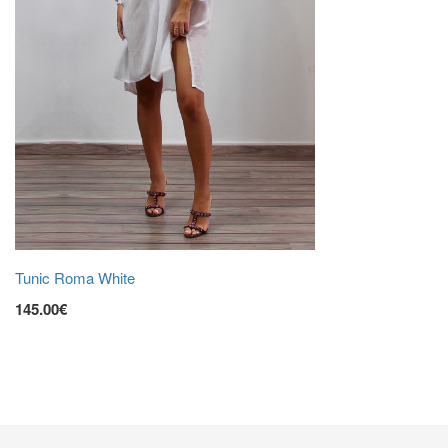
Tunic Roma White
145.00€
ADD TO CART