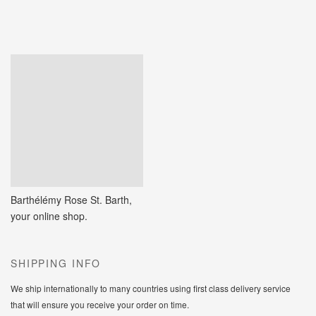
Barthélémy Rose St. Barth,
your online shop.
SHIPPING INFO
We ship internationally to many countries using first class delivery service
that will ensure you receive your order on time.