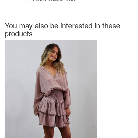
You may also be interested in these
products