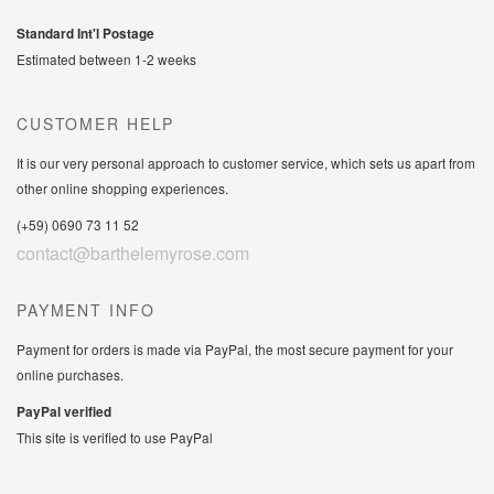
Standard Int'l Postage
Estimated between 1-2 weeks
CUSTOMER HELP
It is our very personal approach to customer service, which sets us apart from
other online shopping experiences.
(+59) 0690 73 11 52
contact@barthelemyrose.com
PAYMENT INFO
Payment for orders is made via PayPal, the most secure payment for your
online purchases.
PayPal verified
This site is verified to use PayPal