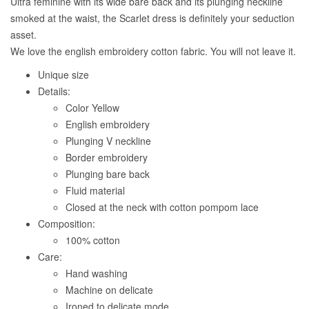
Ultra feminine with its wide bare back and its plunging neckline
smoked at the waist, the Scarlet dress is definitely your seduction
asset.
We love the english embroidery cotton fabric. You will not leave it.
Unique size
Details:
Color Yellow
English embroidery
Plunging V neckline
Border embroidery
Plunging bare back
Fluid material
Closed at the neck with cotton pompom lace
Composition:
100% cotton
Care:
Hand washing
Machine on delicate
Ironed to delicate mode