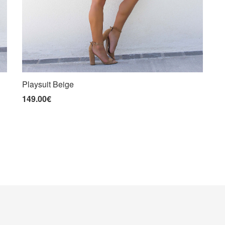
Playsuit Beige
149.00€