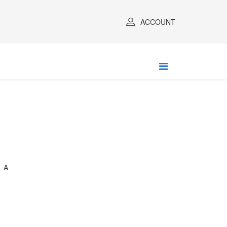
ACCOUNT
 A