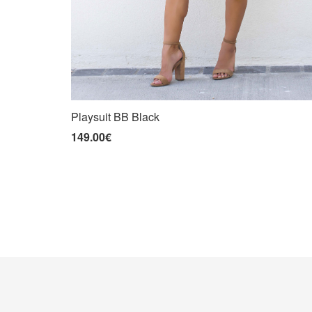
Playsuit BB Black
149.00€