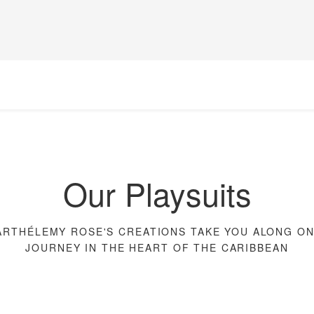
Our Playsuits
ARTHÉLEMY ROSE'S CREATIONS TAKE YOU ALONG ON
JOURNEY IN THE HEART OF THE CARIBBEAN