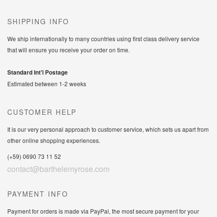
SHIPPING INFO
We ship internationally to many countries using first class delivery service
that will ensure you receive your order on time.
Standard Int'l Postage
Estimated between 1-2 weeks
CUSTOMER HELP
It is our very personal approach to customer service, which sets us apart from
other online shopping experiences.
(+59) 0690 73 11 52
contact@barthelemyrose.com
PAYMENT INFO
Payment for orders is made via PayPal, the most secure payment for your