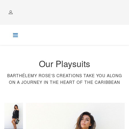
ACCOUNT
Our Playsuits
BARTHÉLEMY ROSE'S CREATIONS TAKE YOU ALONG
ON A JOURNEY IN THE HEART OF THE CARIBBEAN