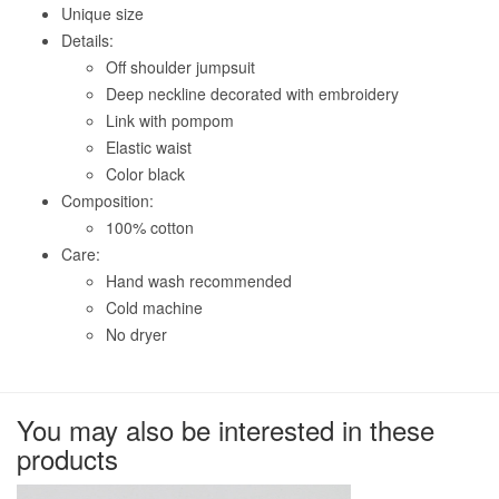
Unique size
Details:
Off shoulder jumpsuit
Deep neckline decorated with embroidery
Link with pompom
Elastic waist
Color black
Composition:
100% cotton
Care:
Hand wash recommended
Cold machine
No dryer
You may also be interested in these
products