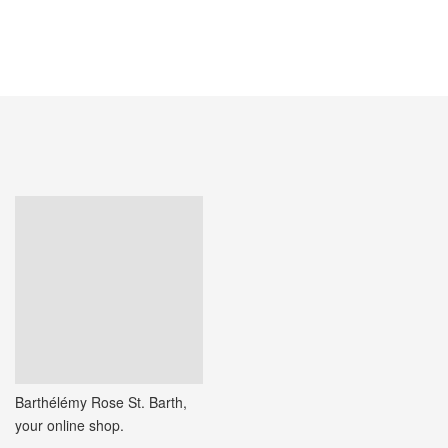
ADD TO CART
Barthélémy Rose St. Barth,
your online shop.