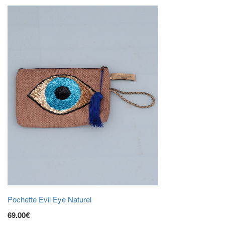
Pochette Evil Eye Naturel
69.00€