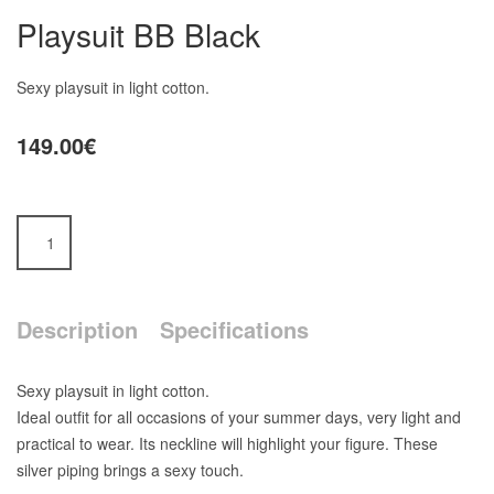
Playsuit BB Black
Sexy playsuit in light cotton.
149.00€
Description
Specifications
Sexy playsuit in light cotton.
Ideal outfit for all occasions of your summer days, very light and
practical to wear. Its neckline will highlight your figure. These
silver piping brings a sexy touch.