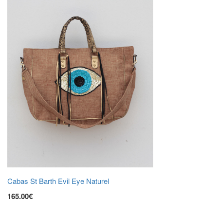
Cabas St Barth Evil Eye Naturel
165.00€
ADD TO CART