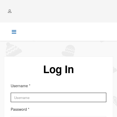
ACCOUNT
Log In
Username
*
Password
*