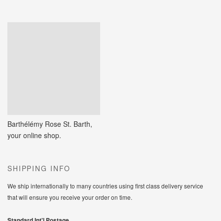
Barthélémy Rose St. Barth,
your online shop.
SHIPPING INFO
We ship internationally to many countries using first class delivery service
that will ensure you receive your order on time.
Standard Int'l Postage