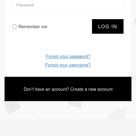
LOG IN
Remember me
Forgot your password?
Forgot your username?
Don’t have an account?
Create a new account