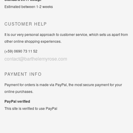
Estimated between 1-2 weeks
CUSTOMER HELP
It is our very personal approach to customer service, which sets us apart from
other online shopping experiences.
(+59) 0690 73 11 52
contact@barthelemyrose.com
PAYMENT INFO
Payment for orders is made via PayPal, the most secure payment for your
online purchases.
PayPal verified
This site is verified to use PayPal